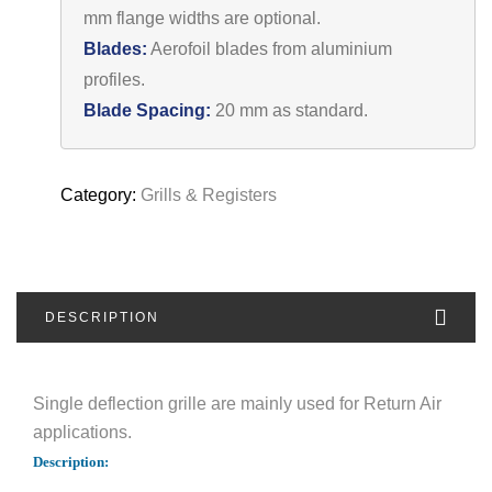
mm flange widths are optional.
Blades:
Aerofoil blades from aluminium
profiles.
Blade Spacing:
20 mm as standard.
Category:
Grills & Registers
DESCRIPTION
Single deflection grille are mainly used for Return Air
applications.
Description: