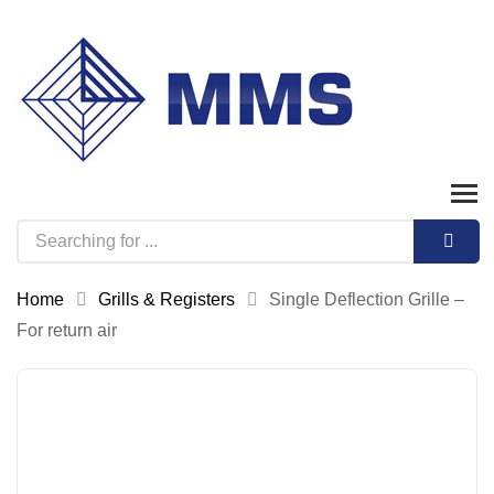
Home
Grills & Registers
Single Deflection Grille –
For return air