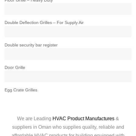
Double Deflection Grilles – For Supply Air
Double security bar register
Door Grille
Egg Crate Grilles
We are Leading
HVAC Product Manufactures
&
suppliers in Oman who supplies quality, reliable and
affordable HVAC products for building equipped with