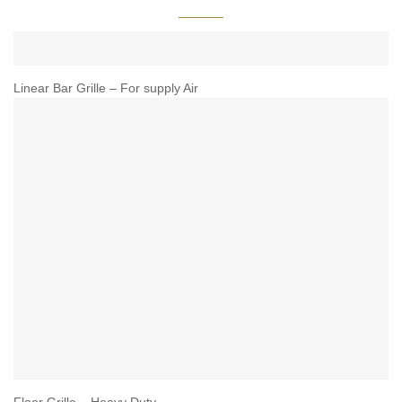
Linear Bar Grille – For supply Air
Floor Grille – Heavy Duty